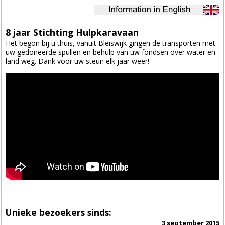
8 jaar Stichting Hulpkaravaan
Het begon bij u thuis, vanuit Bleiswijk gingen de transporten met
uw gedoneerde spullen en behulp van uw fondsen over water en
land weg. Dank voor uw steun elk jaar weer!
Unieke bezoekers sinds:
3 september 2015