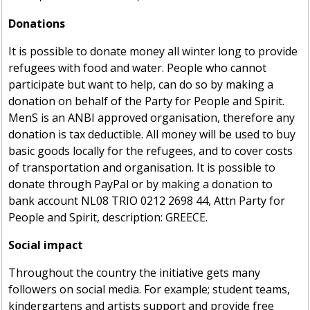
Donations
It is possible to donate money all winter long to provide
refugees with food and water. People who cannot
participate but want to help, can do so by making a
donation on behalf of the Party for People and Spirit.
MenS is an ANBI approved organisation, therefore any
donation is tax deductible. All money will be used to buy
basic goods locally for the refugees, and to cover costs
of transportation and organisation. It is possible to
donate through PayPal or by making a donation to
bank account NL08 TRIO 0212 2698 44, Attn Party for
People and Spirit, description: GREECE.
Social impact
Throughout the country the initiative gets many
followers on social media. For example; student teams,
kindergartens and artists support and provide free