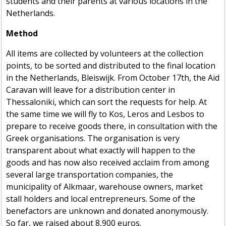
students and their parents at various locations in the
Netherlands.
Method
All items are collected by volunteers at the collection
points, to be sorted and distributed to the final location
in the Netherlands, Bleiswijk. From October 17th, the Aid
Caravan will leave for a distribution center in
Thessaloniki, which can sort the requests for help. At
the same time we will fly to Kos, Leros and Lesbos to
prepare to receive goods there, in consultation with the
Greek organisations. The organisation is very
transparent about what exactly will happen to the
goods and has now also received acclaim from among
several large transportation companies, the
municipality of Alkmaar, warehouse owners, market
stall holders and local entrepreneurs. Some of the
benefactors are unknown and donated anonymously.
So far, we raised about 8,900 euros.