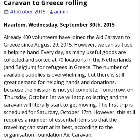
Caravan to Greece rolling
4 October 2015
admin
Haarlem, Wednesday, September 30th, 2015
Already 400 volunteers have joined the Aid Caravan to
Greece since August 29, 2015. However, we can still use
a helping hand. Every day, as many useful goods are
collected and sorted at 70 locations in the Netherlands
(and Belgium) for refugees in Greece. The number of
available supplies is overwhelming, but there is still
great demand for helping hands and donations,
because the mission is not yet complete. Tomorrow, on
Thursday, October 1st we will stop collecting and the
caravan will literally start to get moving. The first trip is
scheduled for Saturday, October 17th. However, this still
requires a number of essential items so that the
travelling can start at its best, according to the
organisation Foundation Aid Caravan.