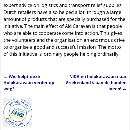
expert advice on logistics and transport relief supplies.
Dutch retailers have also helped a lot, through a large
amount of products that are specially purchased for the
initiative. The main effect of Aid Caravan is that people
who are able to cooperate come into action. This gives
the volunteers and the organisation an enormous drive
to organise a good and successful mission. The motto
of this initiative is: ordinary people helping ordinarily.
←
Wie helpt deze
NIDA en hulpkaravaan naar
Post navigation
Hulpkaravaan verder op
Griekenland slaan de handen
weg?
ineen!
→