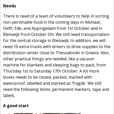
Needs
There is need of a team of volunteers to help in sorting
non-perishable food in the coming days in Alkmaar,
Delft, Ede, and Appingedam from 1st October and in
Bleiswijk from October 5th. We still need transportation
for the central storage in Bleiswijk. In addition, we will
need 10 extra trucks with drivers to drive supplies to the
distribution center close to Thessaloniki in Greece. Also,
other practical things are needed, like a vacuum
machine for blankets and sleeping bags to pack, from
Thursday 1st to Saturday 17th October. A lot more
boxes needs to be closed, packed, marked with
waterproof, labelled and marked as ‘fragile’. We still
need the following items: permanent markers, tape and
labels.
A good start