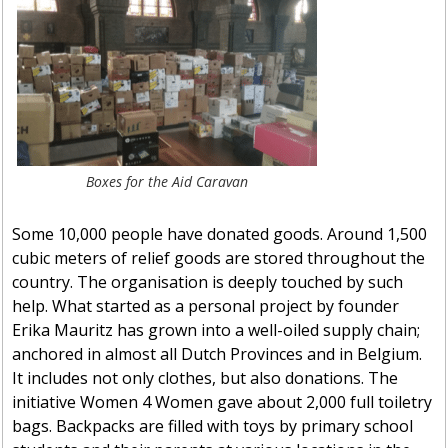
Boxes for the Aid Caravan
Some 10,000 people have donated goods. Around 1,500
cubic meters of relief goods are stored throughout the
country. The organisation is deeply touched by such
help. What started as a personal project by founder
Erika Mauritz has grown into a well-oiled supply chain;
anchored in almost all Dutch Provinces and in Belgium.
It includes not only clothes, but also donations. The
initiative Women 4 Women gave about 2,000 full toiletry
bags. Backpacks are filled with toys by primary school