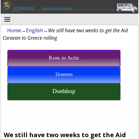
Home
→
English
→
We still have two weeks to get the Aid
Caravan to Greece rolling
Kom in Actie
Doneren
Doelshop
We still have two weeks to get the Aid