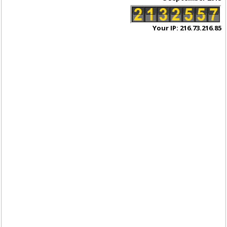
Your IP: 216.73.216.85