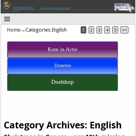
Home
→Categories
English
1
2
3
4
5
>>
Kom in Actie
Doneren
Doelshop
Category Archives:
English