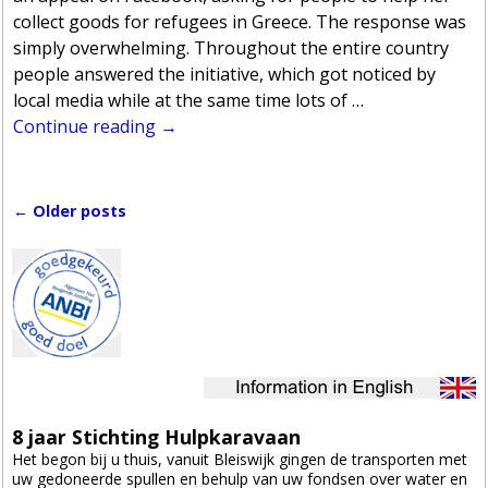
collect goods for refugees in Greece. The response was
simply overwhelming. Throughout the entire country
people answered the initiative, which got noticed by
local media while at the same time lots of
…
Continue reading →
←
Older posts
Post navigation
8 jaar Stichting Hulpkaravaan
Het begon bij u thuis, vanuit Bleiswijk gingen de transporten met
uw gedoneerde spullen en behulp van uw fondsen over water en