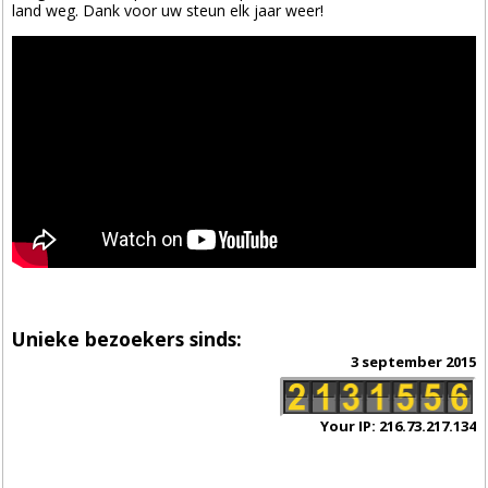
land weg. Dank voor uw steun elk jaar weer!
Unieke bezoekers sinds:
3 september 2015
Your IP: 216.73.217.134