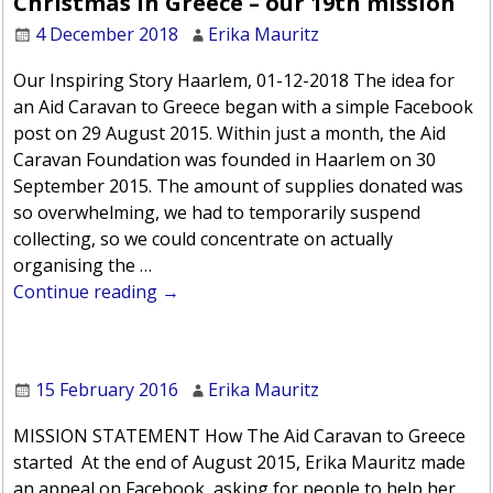
Christmas in Greece – our 19th mission
4 December 2018
Erika Mauritz
Our Inspiring Story Haarlem, 01-12-2018 The idea for
an Aid Caravan to Greece began with a simple Facebook
post on 29 August 2015. Within just a month, the Aid
Caravan Foundation was founded in Haarlem on 30
September 2015. The amount of supplies donated was
so overwhelming, we had to temporarily suspend
collecting, so we could concentrate on actually
organising the
…
Continue reading →
15 February 2016
Erika Mauritz
MISSION STATEMENT How The Aid Caravan to Greece
started At the end of August 2015, Erika Mauritz made
an appeal on Facebook, asking for people to help her