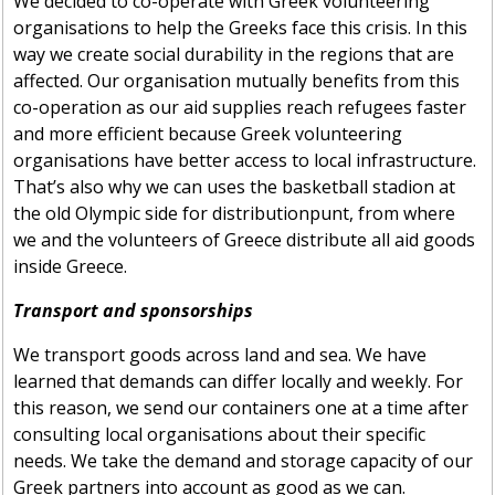
We decided to co-operate with Greek volunteering
organisations to help the Greeks face this crisis. In this
way we create social durability in the regions that are
affected. Our organisation mutually benefits from this
co-operation as our aid supplies reach refugees faster
and more efficient because Greek volunteering
organisations have better access to local infrastructure.
That’s also why we can uses the basketball stadion at
the old Olympic side for distributionpunt, from where
we and the volunteers of Greece distribute all aid goods
inside Greece.
Transport and sponsorships
We transport goods across land and sea. We have
learned that demands can differ locally and weekly. For
this reason, we send our containers one at a time after
consulting local organisations about their specific
needs. We take the demand and storage capacity of our
Greek partners into account as good as we can.