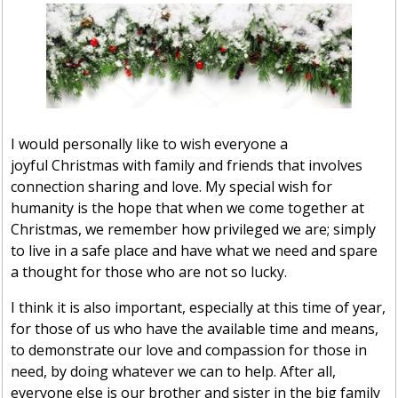
I would personally like to wish everyone a
joyful Christmas with family and friends that involves
connection sharing and love. My special wish for
humanity is the hope that when we come together at
Christmas, we remember how privileged we are; simply
to live in a safe place and have what we need and spare
a thought for those who are not so lucky.
I think it is also important, especially at this time of year,
for those of us who have the available time and means,
to demonstrate our love and compassion for those in
need, by doing whatever we can to help. After all,
everyone else is our brother and sister in the big family