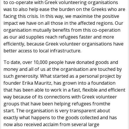
to co-operate with Greek volunteering organisations
was to also help ease the burden on the Greeks who are
facing this crisis. In this way, we maximise the positive
impact we have on all those in the affected regions. Our
organisation mutually benefits from this co-operation
as our aid supplies reach refugees faster and more
efficiently, because Greek volunteer organisations have
better access to local infrastructure.
To date, over 10,000 people have donated goods and
money and all of us at the organisation are touched by
such generosity. What started as a personal project by
founder Erika Mauritz, has grown into a foundation
that has been able to work in a fast, flexible and efficient
way because of its connections with Greek volunteer
groups that have been helping refugees
fromthe
start. The organisation is very transparent about
exactly what happens to the goods collected and has
now
also received
acclaim from several large