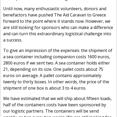
Until now, many enthusiastic volunteers, donors and
benefactors have pushed The Aid Caravan to Greece
forward to the point where it stands now. However, we
are still looking for sponsors who can make a difference
and can turn this extraordinary logistical challenge into
a success.
To give an impression of the expenses: the shipment of
a sea container including companion costs 1600 euros,
2800 euros if we sent two. A sea container holds either
21, depending on its size. One pallet costs about 75
euros on average. A pallet contains approximately
twenty to thirty boxes. In other words, the price of the
shipment of one box is about 3 to 4 euros.
We have estimated that we will ship about fifteen loads,
half of the containers costs have been sponsored by
our logistic partners. The containers will be send