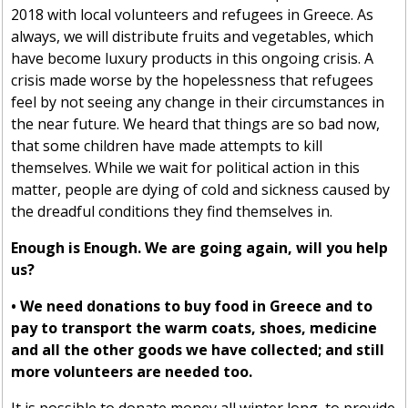
2018 with local volunteers and refugees in Greece. As
always, we will distribute fruits and vegetables, which
have become luxury products in this ongoing crisis. A
crisis made worse by the hopelessness that refugees
feel by not seeing any change in their circumstances in
the near future. We heard that things are so bad now,
that some children have made attempts to kill
themselves. While we wait for political action in this
matter, people are dying of cold and sickness caused by
the dreadful conditions they find themselves in.
Enough is Enough. We are going again, will you help
us?
• We need donations to buy food in Greece and to
pay to transport the warm coats, shoes, medicine
and all the other goods we have collected; and still
more volunteers are needed too.
It is possible to donate money all winter long, to provide