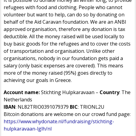
refugees with food and clothing. People who cannot
volunteer but want to help, can do so by donating on
behalf of the Aid Caravan foundation. We are an ANBI
approved organisation, therefore any donation is tax
deductible. All the money raised will be used locally to
buy basic goods for the refugees and to cover the costs
of transportation and organisation. Unlike other
organisations, nobody in our foundation gets paid a
salary (only basic expenses are covered). This means
more of the money raised (95%) goes directly to
achieving our goals in Greece.
Account name:
Stichting Hulpkaravaan –
Country
: The
Netherlands
IBAN
: NL82TRIO0391079379
BIC
: TRIONL2U
Bitcoin donations are welcome on our crowd fund page:
https://www.whydonate.nl/fundraising/stichting-
hulpkaravaan-lglh/nl