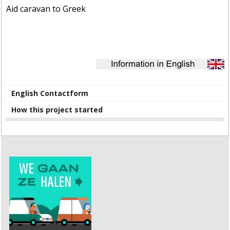
Aid caravan to Greek
English Contactform
How this project started