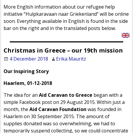
More English information about our refugee help
initiative “Hulpkaravaan naar Griekenland” will be online
soon. Everything available in English is found in the side
bar on the right and in the translated posts below.
Christmas in Greece – our 19th mission
4 December 2018
Erika Mauritz
Our Inspiring Story
Haarlem, 01-12-2018
The idea for an
Aid Caravan to Greece
began with a
simple Facebook post on 29 August 2015. Within just a
month, the
Aid Caravan Foundation
was founded in
Haarlem on 30 September 2015. The amount of
supplies donated was so overwhelming, we had to
temporarily suspend collecting, so we could concentrate