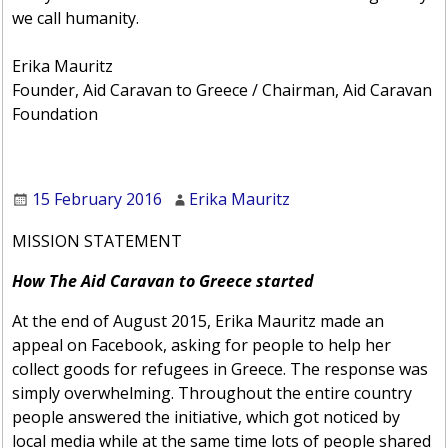
we call humanity.
Erika Mauritz
Founder, Aid Caravan to Greece / Chairman, Aid Caravan
Foundation
15 February 2016
Erika Mauritz
MISSION STATEMENT
How The Aid Caravan to Greece started
At the end of August 2015, Erika Mauritz made an
appeal on Facebook, asking for people to help her
collect goods for refugees in Greece. The response was
simply overwhelming. Throughout the entire country
people answered the initiative, which got noticed by
local media while at the same time lots of people shared