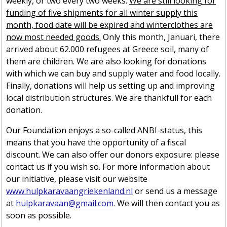
weekly, or two every two weeks.
We are still looking for
funding of five shipments for all winter supply this
month, food date will be expired and winterclothes are
now most needed goods.
Only this month, Januari, there
arrived about 62.000 refugees at Greece soil, many of
them are children. We are also looking for donations
with which we can buy and supply water and food locally.
Finally, donations will help us setting up and improving
local distribution structures. We are thankfull for each
donation.
Our Foundation enjoys a so-called ANBI-status, this
means that you have the opportunity of a fiscal
discount. We can also offer our donors exposure: please
contact us if you wish so. For more information about
our initiative, please visit our website
www.hulpkaravaangriekenland.nl
or send us a message
at
hulpkaravaan@gmail.com
. We will then contact you as
soon as possible.