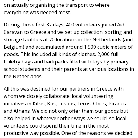
on actually organising the transport to where
everything was needed most.
During those first 32 days, 400 volunteers joined Aid
Caravan to Greece and we set up collection, sorting and
storage facilities at 70 locations in the Netherlands (and
Belgium) and accumulated around 1,500 cubic meters of
goods. This included all kinds of clothes, 2,000 full
toiletry bags and backpacks filled with toys by primary
school students and their parents at various locations in
the Netherlands.
All this was destined for our partners in Greece with
whom we closely collaborate: local volunteering
initiatives in Kilkis, Kos, Lesbos, Leros, Chios, Piraeus
and Athens. We did not only offer them our goods but
also helped in whatever other ways we could, so local
volunteers could spend their time in the most
productive way possible. One of the reasons we decided