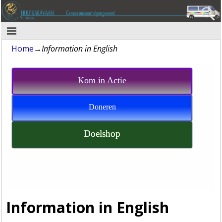
Home
→
Information in English
Kom in Actie
Doneren
Doelshop
Information in English