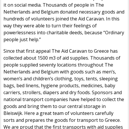
it on social media. Thousands of people in The
Netherlands and Belgium donated necessary goods and
hundreds of volunteers joined the Aid Caravan. In this
way they were able to turn their feelings of
powerlessness into charitable deeds, because “Ordinary
people just help.”
Since that first appeal The Aid Caravan to Greece has
collected about 1500 m3 of aid supplies. Thousands of
people supplied seventy locations throughout The
Netherlands and Belgium with goods such as men’s,
women’s and children’s clothing, toys, tents, sleeping
bags, bed linens, hygiene products, medicines, baby
carriers, strollers, diapers and dry foods. Sponsors and
national transport companies have helped to collect the
goods and bring them to our central storage in
Bleiswijk. Here a great team of volunteers carefully
sorts and prepares the goods for transport to Greece.
We are proud that the first transports with aid supplies