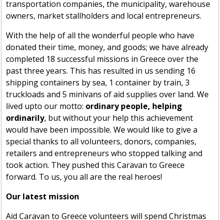
transportation companies, the municipality, warehouse
owners, market stallholders and local entrepreneurs.
With the help of all the wonderful people
who have
donated their time, money, and goods; we have already
completed 18 successful missions in Greece over the
past three years. This has resulted in us sending 16
shipping containers
by sea, 1 container by train, 3
truckloads and 5
minivans of
aid supplies over land. We
lived
upto
our motto:
ordinary people, helping
ordinarily
, but
without your
help this achievement
would have been impossible. We would like to give a
special thanks to
all volunteers
, donors, companies,
retailers and entrepreneurs who stopped
talking and
took action. They pushed this Caravan to Greece
forward. To
us,
you all are the real heroes!
Our latest mission
Aid Caravan to Greece volunteers will spend Christmas