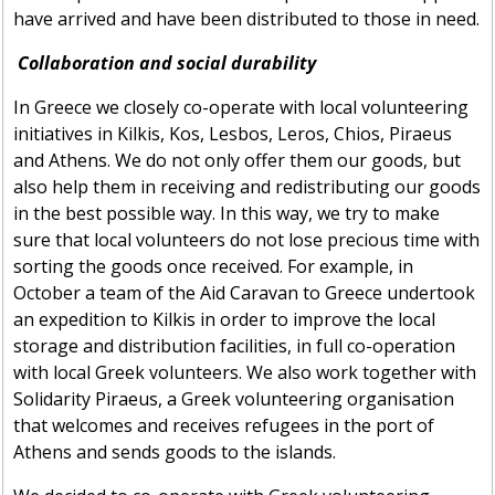
have arrived and have been distributed to those in need.
Collaboration and social durability
In Greece we closely co-operate with local volunteering
initiatives in Kilkis, Kos, Lesbos, Leros, Chios, Piraeus
and Athens. We do not only offer them our goods, but
also help them in receiving and redistributing our goods
in the best possible way. In this way, we try to make
sure that local volunteers do not lose precious time with
sorting the goods once received. For example, in
October a team of the Aid Caravan to Greece undertook
an expedition to Kilkis in order to improve the local
storage and distribution facilities, in full co-operation
with local Greek volunteers. We also work together with
Solidarity Piraeus, a Greek volunteering organisation
that welcomes and receives refugees in the port of
Athens and sends goods to the islands.